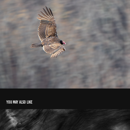
You may also like