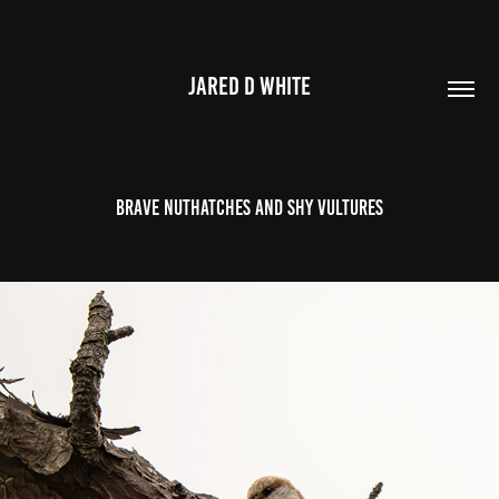
JARED D WHITE
Brave nuthatches and shy vultures